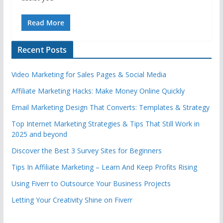
Read More
Recent Posts
Video Marketing for Sales Pages & Social Media
Affiliate Marketing Hacks: Make Money Online Quickly
Email Marketing Design That Converts: Templates & Strategy
Top Internet Marketing Strategies & Tips That Still Work in
2025 and beyond
Discover the Best 3 Survey Sites for Beginners
Tips In Affiliate Marketing – Learn And Keep Profits Rising
Using Fiverr to Outsource Your Business Projects
Letting Your Creativity Shine on Fiverr