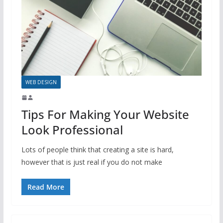
WEB DESIGN
Tips For Making Your Website
Look Professional
Lots of people think that creating a site is hard,
however that is just real if you do not make
Read More