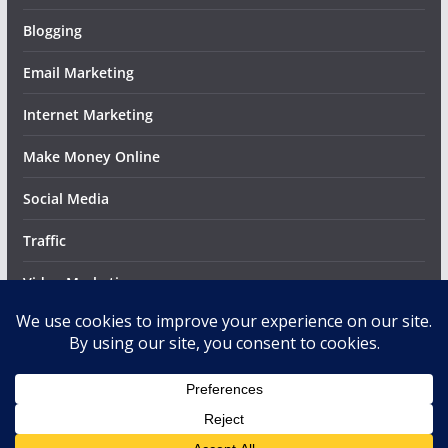
Blogging
Email Marketing
Internet Marketing
Make Money Online
Social Media
Traffic
Video Marketing
Web Design
Copyright © 2026
MettaBlog
. All rights reserved.
Theme:
ColorMag
by ThemeGrill. Powered by
WordPress
.