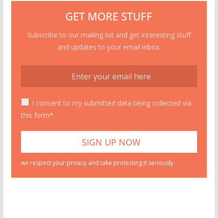
GET MORE STUFF
Subscribe to our mailing list and get interesting stuff
and updates to your email inbox.
I consent to my submitted data being collected via
this form*
we respect your privacy and take protecting it seriously