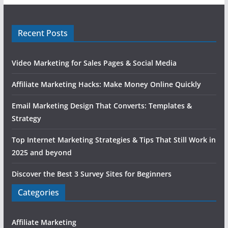
Recent Posts
Video Marketing for Sales Pages & Social Media
Affiliate Marketing Hacks: Make Money Online Quickly
Email Marketing Design That Converts: Templates &
Strategy
Top Internet Marketing Strategies & Tips That Still Work in
2025 and beyond
Discover the Best 3 Survey Sites for Beginners
Categories
Affiliate Marketing