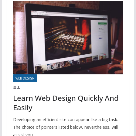
WEB DESIGN
Learn Web Design Quickly And
Easily
Developing an efficient site can appear like a big task.
The choice of pointers listed below, nevertheless, will
assist you