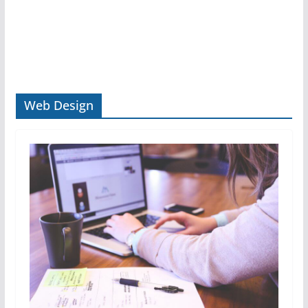
Web Design