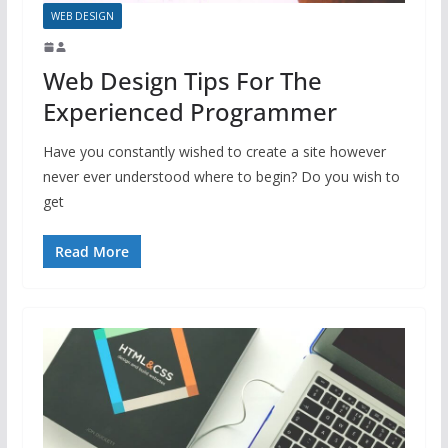
WEB DESIGN
Web Design Tips For The
Experienced Programmer
Have you constantly wished to create a site however
never ever understood where to begin? Do you wish to
get
Read More