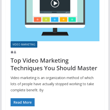
VIDEO MARKETING
Top Video Marketing
Techniques You Should Master
Video marketing is an organization method of which
lots of people have actually stopped working to take
complete benefit. By
Read More