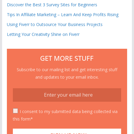
Discover the Best 3 Survey Sites for Beginners
Tips In Affiliate Marketing – Learn And Keep Profits Rising
Using Fiverr to Outsource Your Business Projects
Letting Your Creativity Shine on Fiverr
GET MORE STUFF
Subscribe to our mailing list and get interesting stuff
and updates to your email inbox.
I consent to my submitted data being collected via
this form*