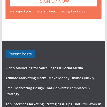
we respect your privacy and take protecting it seriously
Recent Posts
Video Marketing for Sales Pages & Social Media
Affiliate Marketing Hacks: Make Money Online Quickly
Email Marketing Design That Converts: Templates &
Strategy
Top Internet Marketing Strategies & Tips That Still Work in