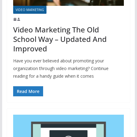
VIDEO MARKETING
Video Marketing The Old
School Way – Updated And
Improved
Have you ever believed about promoting your
organization through video marketing? Continue
reading for a handy guide when it comes
Read More