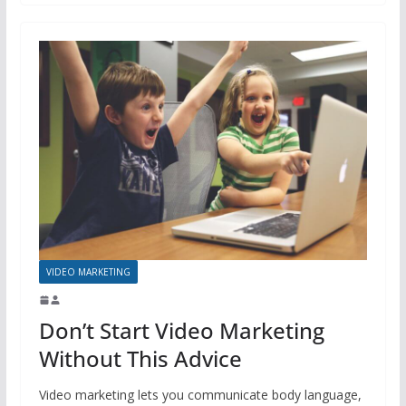
VIDEO MARKETING
Don’t Start Video Marketing
Without This Advice
Video marketing lets you communicate body language,