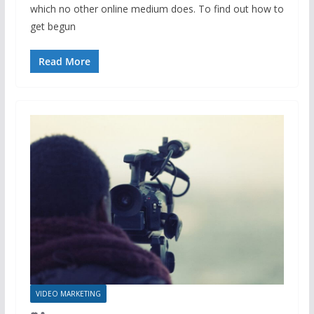
which no other online medium does. To find out how to
get begun
Read More
VIDEO MARKETING