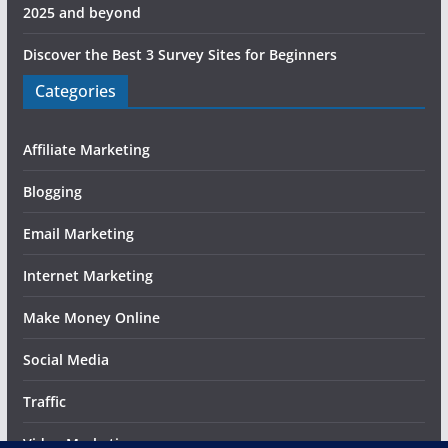
2025 and beyond
Discover the Best 3 Survey Sites for Beginners
Categories
Affiliate Marketing
Blogging
Email Marketing
Internet Marketing
Make Money Online
Social Media
Traffic
Video Marketing