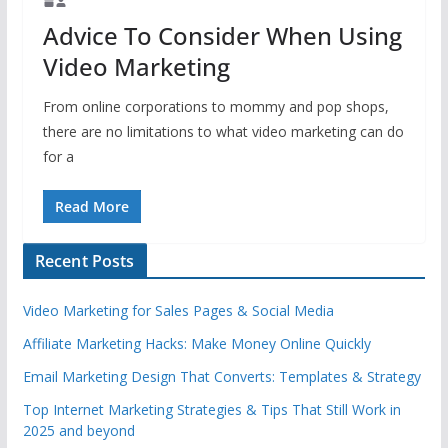
Advice To Consider When Using
Video Marketing
From online corporations to mommy and pop shops,
there are no limitations to what video marketing can do
for a
Read More
Recent Posts
Video Marketing for Sales Pages & Social Media
Affiliate Marketing Hacks: Make Money Online Quickly
Email Marketing Design That Converts: Templates & Strategy
Top Internet Marketing Strategies & Tips That Still Work in
2025 and beyond