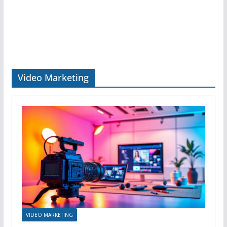
Video Marketing
VIDEO MARKETING