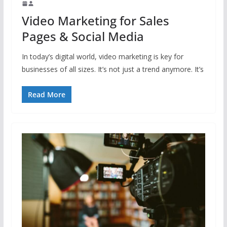
Video Marketing for Sales
Pages & Social Media
In today’s digital world, video marketing is key for
businesses of all sizes. It’s not just a trend anymore. It’s
Read More