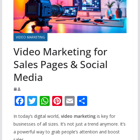
VIDEO MARKETING
Video Marketing for
Sales Pages & Social
Media
F
T
W
Pi
E
S
ac
w
h
nt
m
h
In today’s digital world,
video marketing
is key for
e
itt
at
er
ai
ar
businesses of all sizes. It’s not just a trend anymore. It’s
b
er
s
e
l
e
a powerful way to grab people’s attention and boost
sales.