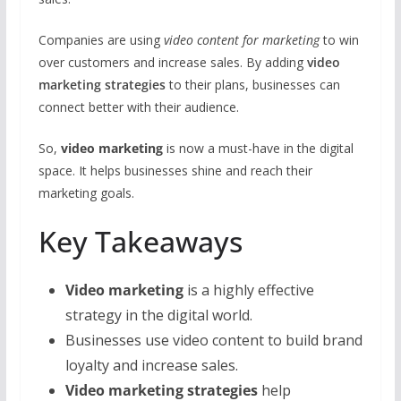
o
A
st
o
p
Companies are using
video content for marketing
to win
k
p
over customers and increase sales. By adding
video
marketing strategies
to their plans, businesses can
connect better with their audience.
So,
video marketing
is now a must-have in the digital
space. It helps businesses shine and reach their
marketing goals.
Key Takeaways
Video marketing
is a highly effective
strategy in the digital world.
Businesses use video content to build brand
loyalty and increase sales.
Video marketing strategies
help