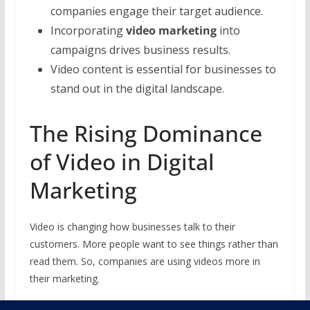
companies engage their target audience.
Incorporating
video marketing
into
campaigns drives business results.
Video content is essential for businesses to
stand out in the digital landscape.
The Rising Dominance
of Video in Digital
Marketing
Video is changing how businesses talk to their
customers. More people want to see things rather than
read them. So, companies are using videos more in
their marketing.