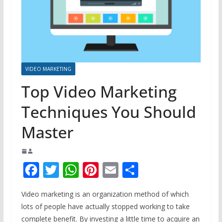
VIDEO MARKETING
Top Video Marketing
Techniques You Should
Master
F
T
W
Pi
E
S
ac
w
h
nt
m
h
Video marketing is an organization method of which
e
itt
at
er
ai
ar
lots of people have actually stopped working to take
b
er
s
e
l
e
complete benefit. By investing a little time to acquire an