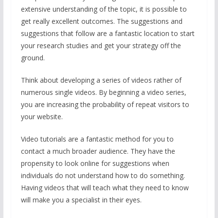
o
A
st
extensive understanding of the topic, it is possible to
o
p
get really excellent outcomes. The suggestions and
suggestions that follow are a fantastic location to start
k
p
your research studies and get your strategy off the
ground.
Think about developing a series of videos rather of
numerous single videos. By beginning a video series,
you are increasing the probability of repeat visitors to
your website.
Video tutorials are a fantastic method for you to
contact a much broader audience. They have the
propensity to look online for suggestions when
individuals do not understand how to do something.
Having videos that will teach what they need to know
will make you a specialist in their eyes.